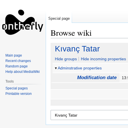
Special page
Browse wiki
Jump
Jump
Kıvanç Tatar
to
to
Main page
navigation
search
Hide groups
Hide incoming properties
Recent changes
Random page
Adminstrative properties
Help about MediaWiki
Modification date
13
Tools
Special pages
Printable version