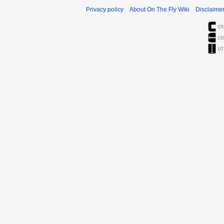
Privacy policy
About On The Fly Wiki
Disclaime